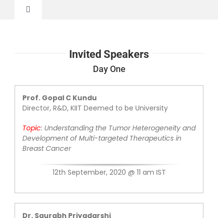
Skip
to
Toggle
content
Navigation
Home
Invited Speakers
About
Day One
Prof. Gopal C Kundu
Invited Speakers
Director, R&D, KIIT Deemed to be University
Topic
: Understanding the Tumor Heterogeneity and
Advisory Committee
Development of Multi-targeted Therapeutics in
Breast Cancer
Abstract Submission
12th September, 2020 @ 11 am IST
Register
Dr. Saurabh Priyadarshi