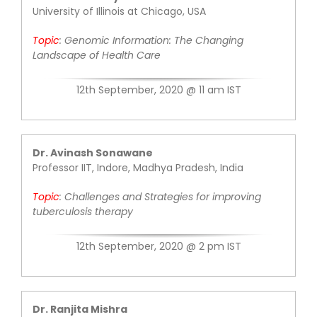
University of Illinois at Chicago, USA
Contact Us
Topic
:
Genomic Information: The
Changing
Landscape of Health Care
12th September, 2020 @ 11 am IST
Dr. Avinash Sonawane
Professor IIT, Indore, Madhya Pradesh, India
Topic
:
Challenges and Strategies for
improving
tuberculosis therapy
12th September, 2020 @ 2 pm IST
Dr. Ranjita Mishra