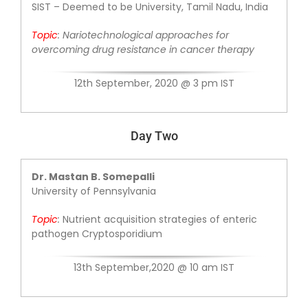
SIST – Deemed to be University, Tamil Nadu, India
Topic
:
Nariotechnological approaches for
overcoming drug resistance in cancer therapy
12th September, 2020 @ 3 pm IST
Day Two
Dr. Mastan B. Somepalli
University of Pennsylvania
Topic
:
Nutrient acquisition strategies of
enteric
pathogen Cryptosporidium
13th September,2020 @ 10 am IST