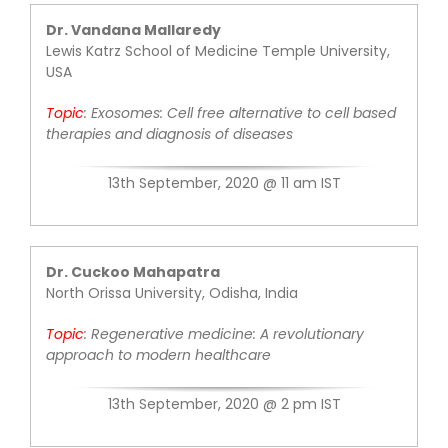
Dr. Vandana Mallaredy
Lewis Katrz School of Medicine Temple University,
USA
Topic
:
Exosomes: Cell free alternative to cell
based
therapies and diagnosis of
diseases
13th September, 2020 @ 11 am IST
Dr. Cuckoo Mahapatra
North Orissa University, Odisha, India
Topic
: Rege
nerative medicine: A
revolutionary
approach to modern
healthcare
13th September, 2020 @ 2 pm IST