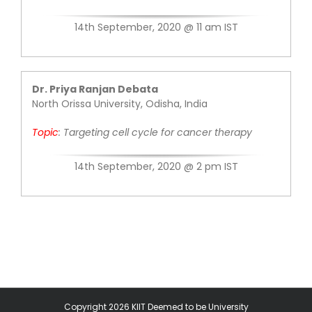
14th September, 2020 @ 11 am IST
Dr. Priya Ranjan Debata
North Orissa University, Odisha, India
Topic
:
Targeting cell cycle for cancer therapy
14th September, 2020 @ 2 pm IST
Copyright 2026 KIIT Deemed to be University