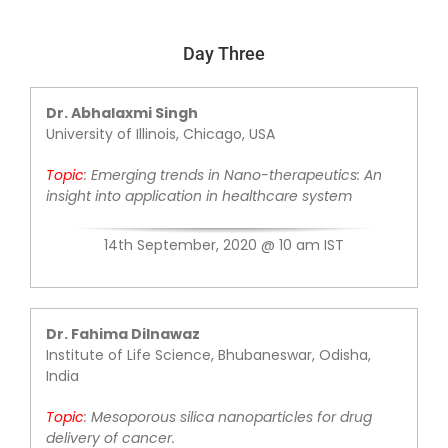
Day Three
Dr. Abhalaxmi Singh
University of Illinois, Chicago, USA
Topic
:
Emerging trends in Nano-therapeutics: An
insight into application in healthcare system
14th September, 2020 @ 10 am IST
Dr. Fahima Dilnawaz
Institute of Life Science, Bhubaneswar, Odisha,
India
Topic
:
Mesoporous silica nanoparticles for
drug
delivery of cancer.