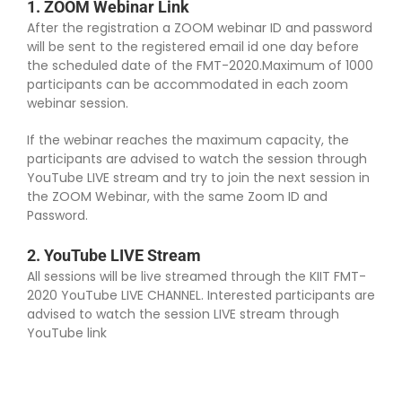
1. ZOOM Webinar Link
Program Schedule
After the registration a ZOOM webinar ID and password
will be sent to the registered email id one day before
the scheduled date of the FMT-2020.Maximum of 1000
Invited Speakers
participants can be accommodated in each zoom
webinar session.
Abstract Submission
If the webinar reaches the maximum capacity, the
participants are advised to watch the session through
YouTube LIVE stream and try to join the next session in
Registration
the ZOOM Webinar, with the same Zoom ID and
Password.
How to Attend?
2. YouTube LIVE Stream
All sessions will be live streamed through the KIIT FMT-
2020 YouTube LIVE CHANNEL. Interested participants are
Committee
advised to watch the session LIVE stream through
YouTube link
Contact Us