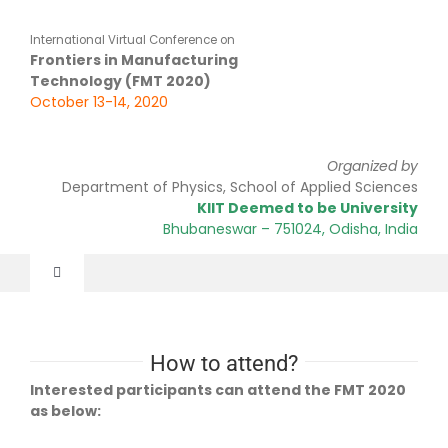
Skip
to
International Virtual Conference on
content
Frontiers in Manufacturing
Technology (FMT 2020)
October 13-14, 2020
Organized by
Department of Physics, School of Applied Sciences
KIIT Deemed to be University
Bhubaneswar
– 751024
, Odisha, India
Toggle
Navigation
Home
How to attend?
About Us
Interested participants can attend the FMT 2020
as below: