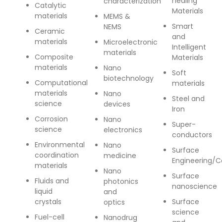
healing
characterization
Catalytic
Contact Us
Materials
materials
MEMS &
Smart
NEMS
Ceramic
and
materials
Microelectronic
Intelligent
materials
Composite
Materials
materials
Nano
Soft
biotechnology
Computational
materials
materials
Nano
Steel and
science
devices
Iron
Corrosion
Nano
Super-
science
electronics
conductors
Environmental
Nano
Surface
coordination
medicine
Engineering/C
materials
Nano
Surface
Fluids and
photonics
nanoscience
liquid
and
crystals
Surface
optics
science
Fuel-cell
Nanodrug