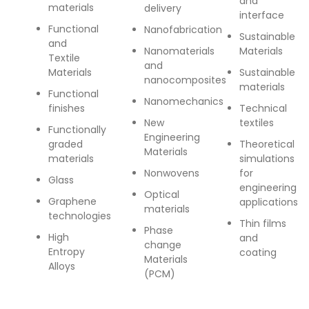
and
materials
delivery
interface
Functional
Nanofabrication
Sustainable
and
Nanomaterials
Materials
Textile
and
Materials
Sustainable
nanocomposites
materials
Functional
Nanomechanics
finishes
Technical
New
textiles
Functionally
Engineering
graded
Theoretical
Materials
materials
simulations
Nonwovens
for
Glass
engineering
Optical
Graphene
applications
materials
technologies
Thin films
Phase
High
and
change
Entropy
coating
Materials
Alloys
(PCM)