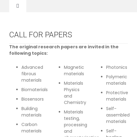
Skip
to
Toggle
content
Navigation
Home
CALL FOR PAPERS
About Us
The original research papers are invited in the
following topics:
Call for Paper
Advanced
Magnetic
Photonics
fibrous
materials
Polymeric
materials
Registration
Materials
materials
Biomaterials
Physics
Protective
and
Biosensors
materials
Invited Speakers
Chemistry
Building
Self-
Materials
materials
assembled
testing,
materials
Committee
Carbon
processing
materials
Self-
and