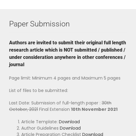
Paper Submission
Authors are invited to submit their original full length
research article which is NOT submitted / published /
under consideration anywhere in other conferences /
journal
Page limit: Minimum 4 pages and Maximum 5 pages
List of files to be submitted:
Last Date: Submission of full-length paper :
30th
October, 2021
Final Extension
10th November 2021
Article Template:
Download
Author Guidelines
Download
Article Preparation Checklist
Download