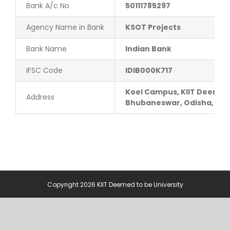
Bank A/c No
50111785297
Contact Us
Agency Name in Bank
KSOT Projects
Bank Name
Indian Bank
IFSC Code
IDIB000K717
Koel Campus, KIIT Deemed 
Address
Bhubaneswar, Odisha, Pin
Copyright 2026 KIIT Deemed to be University