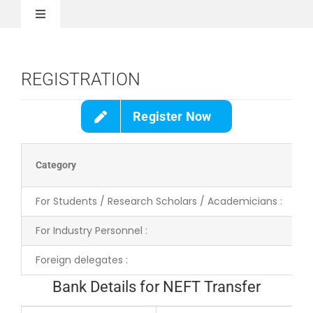
Skip
to
Toggle
content
Navigation
Home
REGISTRATION
About Us
Register Now
Call for Paper
Category
Registration
For Students / Research Scholars / Academicians :
For Industry Personnel :
Invited Speakers
Foreign delegates :
Committee
Bank Details for NEFT Transfer