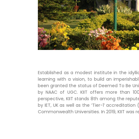
Established as a modest institute in the idyll
learning with a vision, to build an imperish
been granted the status of Deemed To Be Univer
by NAAC of UGC. KIIT offers more than 100
perspective, KIIT stands 8th among the reputed 
by IET, UK as well as the ‘Tier-1’ accreditat
Commonwealth Universities. In 2019, KIIT was