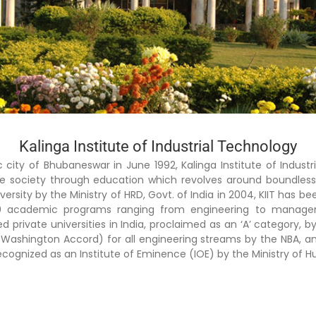
Kalinga Institute of Industrial Technology
ic city of Bhubaneswar in June 1992, Kalinga Institute of Indust
able society through education which revolves around boundles
sity by the Ministry of HRD, Govt. of India in 2004, KIIT has be
 academic programs ranging from engineering to managemen
private universities in India, proclaimed as an ‘A’ category, by
ion (Washington Accord) for all engineering streams by the NBA, 
 recognized as an Institute of Eminence (IOE) by the Ministry 