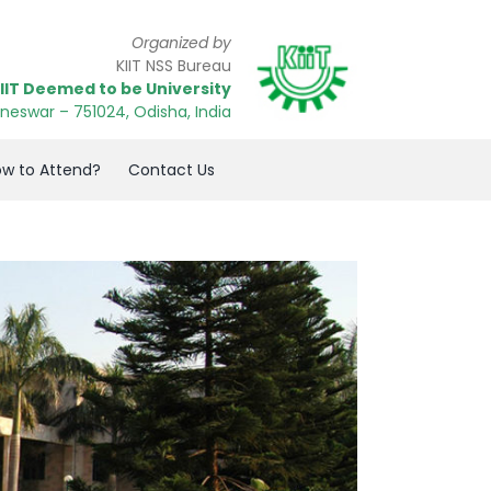
Organized by
KIIT NSS Bureau
IIT Deemed to be University
neswar
– 751024
, Odisha, India
w to Attend?
Contact Us