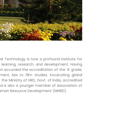
rial Technology is now a profound institute for
s learning, research, and development. Having
en accorded the accreditation of the ‘A’ grade,
t, law to film studies. Inculcating global
 the Ministry of HRD, Govt. of India, accredited
and is also a younger member of Association of
of Human Resource Development (MHRD).