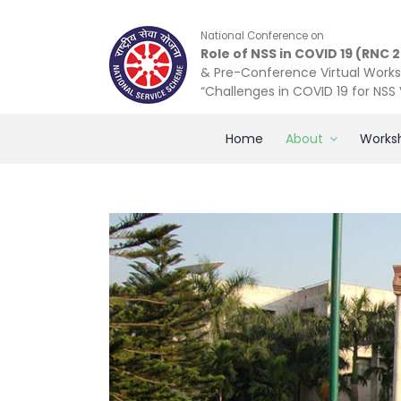
Skip
to
National Conference on
content
Role of NSS in COVID 19 (RNC 
& Pre-Conference Virtual Work
“Challenges in COVID 19 for NSS
Home
About
Works