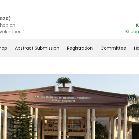
2020)
shop on
K
 Volunteers”
Bhuba
hop
Abstract Submission
Registration
Committee
Ho