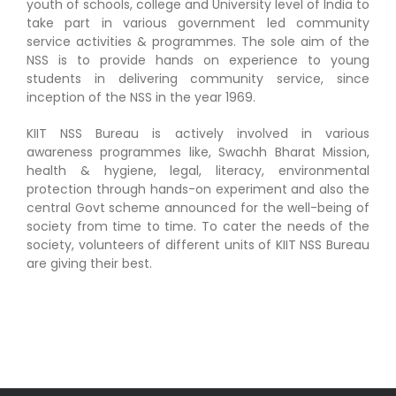
youth of schools, college and University level of India to
Workshop
take part in various government led community
service activities & programmes. The sole aim of the
NSS is to provide hands on experience to young
Abstract Submission
students in delivering community service, since
inception of the NSS in the year 1969.
Registration
KIIT NSS Bureau is actively involved in various
awareness programmes like, Swachh Bharat Mission,
health & hygiene, legal, literacy, environmental
Committee
protection through hands-on experiment and also the
central Govt scheme announced for the well-being of
society from time to time. To cater the needs of the
How to Attend?
society, volunteers of different units of KIIT NSS Bureau
are giving their best.
Contact Us