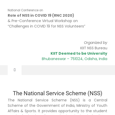
Skip
to
National Conference on
content
Role of NSS in COVID 19 (RNC 2020)
& Pre-Conference Virtual Workshop on
“Challenges in COVID 19 for NSS Volunteers”
Organized by
KIIT NSS Bureau
KIIT Deemed to be University
Bhubaneswar
– 751024
, Odisha, India
Toggle
Navigation
Home
The National Service Scheme (NSS)
The National Service Scheme (NSS) is a Central
About
Scheme of the Government of India, Ministry of Youth
Affairs & Sports. It provides opportunity to the student